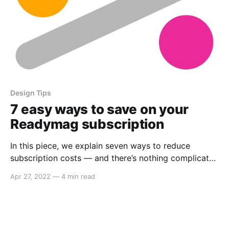
Design Tips
7 easy ways to save on your
Readymag subscription
In this piece, we explain seven ways to reduce
subscription costs — and there’s nothing complicated
about trying them out.
Apr 27, 2022
—
4 min read