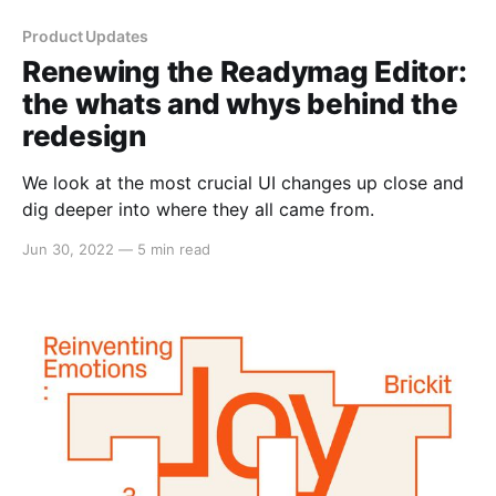
Product Updates
Renewing the Readymag Editor:
the whats and whys behind the
redesign
We look at the most crucial UI changes up close and
dig deeper into where they all came from.
Jun 30, 2022
—
5 min read