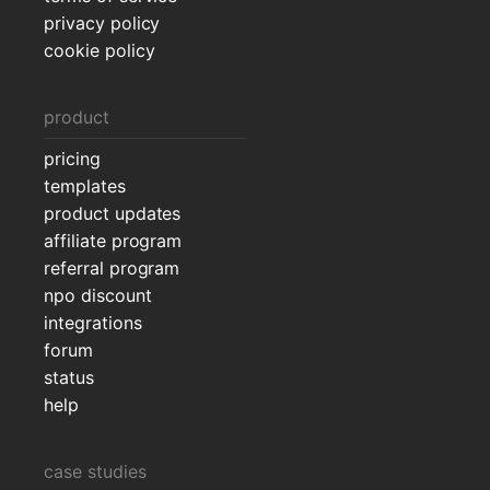
privacy policy
cookie policy
product
pricing
templates
product updates
affiliate program
referral program
npo discount
integrations
forum
status
help
case studies