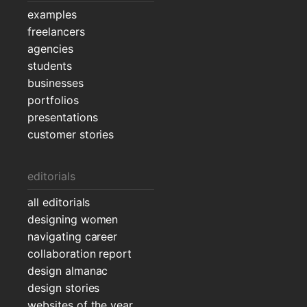
examples
freelancers
agencies
students
businesses
portfolios
presentations
customer stories
editorials
all editorials
designing women
navigating career
collaboration report
design almanac
design stories
websites of the year