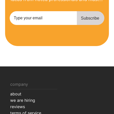
the most recent product updates.
company
about
we are hiring
reviews
terms of service