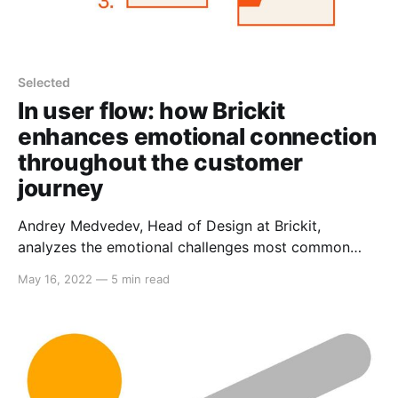
Selected
In user flow: how Brickit
enhances emotional connection
throughout the customer
journey
Andrey Medvedev, Head of Design at Brickit,
analyzes the emotional challenges most common
user paths present and describes solutions.
May 16, 2022
—
5 min read