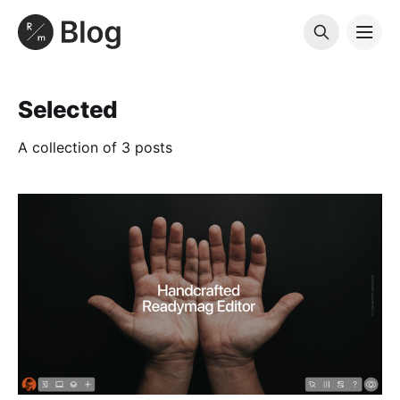
Selected
A collection of 3 posts