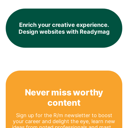
Enrich your creative experience.
Design websites with Readymag
Never miss worthy
content
Sign up for the R/m newsletter to boost
your career and delight the eye, learn new
ideas from noted professionals and master