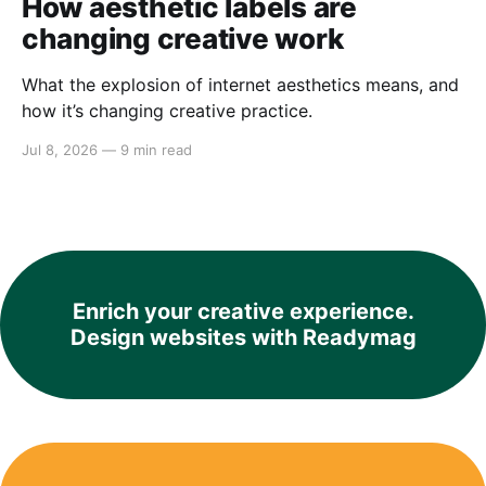
How aesthetic labels are
changing creative work
What the explosion of internet aesthetics means, and
how it’s changing creative practice.
Jul 8, 2026
—
9 min read
Enrich your creative experience.
Design websites with Readymag