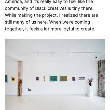
America, and it’s really easy to feel like the
community of Black creatives is tiny there.
While making the project, I realized there are
still many of us here. When we’re coming
together, it feels a lot more joyful to create.