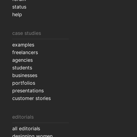
status
help
case studies
examples
freelancers
agencies
students
businesses
portfolios
presentations
customer stories
editorials
all editorials
designing women