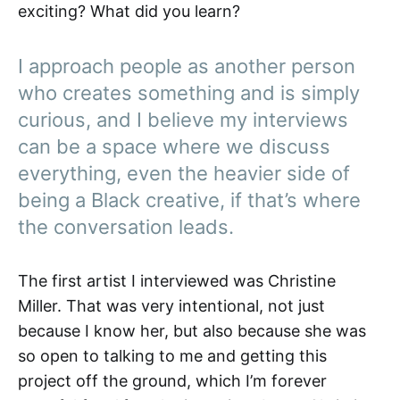
exciting? What did you learn?
I approach people as another person
who creates something and is simply
curious, and I believe my interviews
can be a space where we discuss
everything, even the heavier side of
being a Black creative, if that’s where
the conversation leads.
The first artist I interviewed was Christine
Miller. That was very intentional, not just
because I know her, but also because she was
so open to talking to me and getting this
project off the ground, which I’m forever