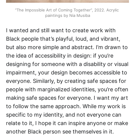
“The Impossible Art of Coming Together”, 2022. Acrylic 
paintings by Nia Musiba
I wanted and still want to create work with
Black people that’s playful, loud, and vibrant,
but also more simple and abstract. I’m drawn to
the idea of accessibility in design: if you’re
designing for someone with a disability or visual
impairment, your design becomes accessible to
everyone. Similarly, by creating safe spaces for
people with marginalized identities, you’re often
making safe spaces for everyone. I want my art
to follow the same approach. While my work is
specific to my identity, and not everyone can
relate to it, I hope it can inspire anyone or make
another Black person see themselves in it.