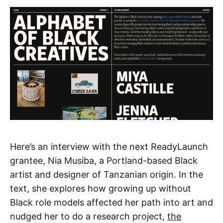
Here’s an interview with the next ReadyLaunch
grantee, Nia Musiba, a Portland-based Black
artist and designer of Tanzanian origin. In the
text, she explores how growing up without
Black role models affected her path into art and
nudged her to do a research project,
the