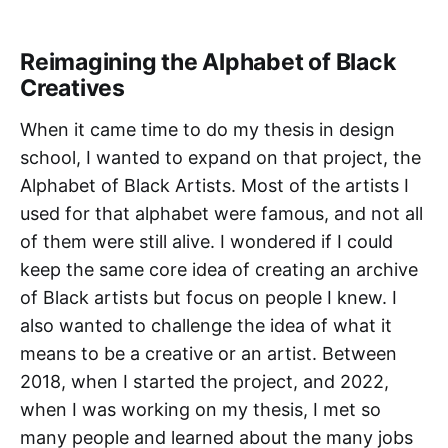
Reimagining the Alphabet of Black
Creatives
When it came time to do my thesis in design
school, I wanted to expand on that project, the
Alphabet of Black Artists. Most of the artists I
used for that alphabet were famous, and not all
of them were still alive. I wondered if I could
keep the same core idea of creating an archive
of Black artists but focus on people I knew. I
also wanted to challenge the idea of what it
means to be a creative or an artist. Between
2018, when I started the project, and 2022,
when I was working on my thesis, I met so
many people and learned about the many jobs