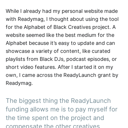
While I already had my personal website made
with Readymag, I thought about using the tool
for the Alphabet of Black Creatives project. A
website seemed like the best medium for the
Alphabet because it’s easy to update and can
showcase a variety of content, like curated
playlists from Black DJs, podcast episodes, or
short video features. After I started it on my
own, I came across the ReadyLaunch grant by
Readymag.
The biggest thing the ReadyLaunch
funding allows me is to pay myself for
the time spent on the project and
compensate the other creatives