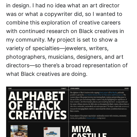
in design. I had no idea what an art director
was or what a copywriter did, so I wanted to
combine this exploration of creative careers
with continued research on Black creatives in
my community. My project is set to show a
variety of specialties—jewelers, writers,
photographers, musicians, designers, and art
directors—so there’s a broad representation of
what Black creatives are doing.