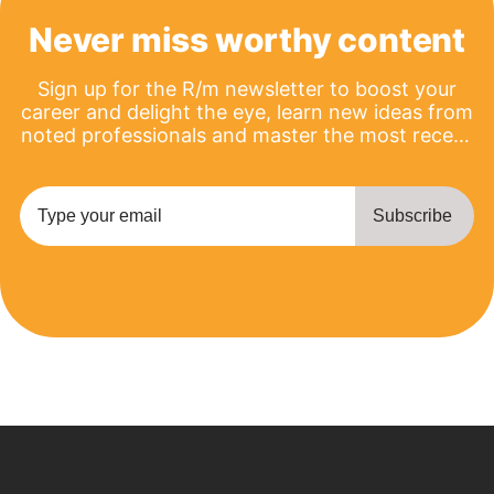
Never miss worthy content
Sign up for the R/m newsletter to boost your
career and delight the eye, learn new ideas from
noted professionals and master the most recent
product updates.