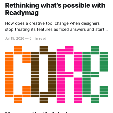
Rethinking what’s possible with
Readymag
How does a creative tool change when designers
stop treating its features as fixed answers and start
seeing them as creative material?
Jul 15, 2026
—
6 min read