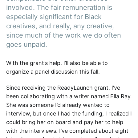
involved. The fair remuneration is
especially significant for Black
creatives, and really, any creative,
since much of the work we do often
goes unpaid.
With the grant’s help, I’ll also be able to
organize a panel discussion this fall.
Since receiving the ReadyLaunch grant, I’ve
been collaborating with a writer named Ella Ray.
She was someone I’d already wanted to
interview, but once I had the funding, I realized I
could bring her on board and pay her to help
with the interviews. I’ve completed about eight