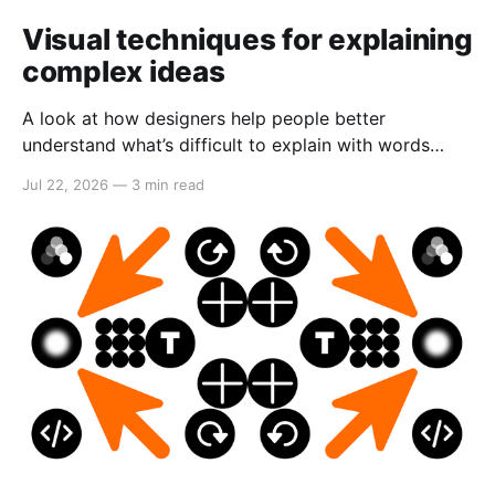
Visual techniques for explaining
complex ideas
A look at how designers help people better
understand what’s difficult to explain with words
alone.
Jul 22, 2026
—
3 min read