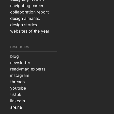
navigating career
collaboration report
design almanac
design stories
websites of the year
resources
blog
newsletter
readymag experts
instagram
threads
youtube
tiktok
linkedin
are.na