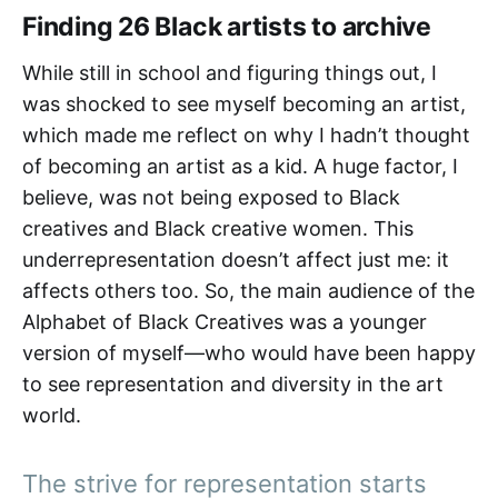
Finding 26 Black artists to archive
While still in school and figuring things out, I
was shocked to see myself becoming an artist,
which made me reflect on why I hadn’t thought
of becoming an artist as a kid. A huge factor, I
believe, was not being exposed to Black
creatives and Black creative women. This
underrepresentation doesn’t affect just me: it
affects others too. So, the main audience of the
Alphabet of Black Creatives was a younger
version of myself—who would have been happy
to see representation and diversity in the art
world.
The strive for representation starts