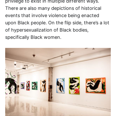
privilege to exist in multiple different ways.
There are also many depictions of historical
events that involve violence being enacted
upon Black people. On the flip side, there’s a lot
of hypersexualization of Black bodies,
specifically Black women.