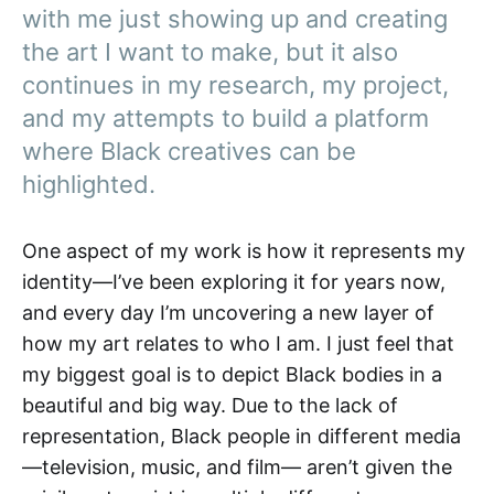
with me just showing up and creating
the art I want to make, but it also
continues in my research, my project,
and my attempts to build a platform
where Black creatives can be
highlighted.
One aspect of my work is how it represents my
identity—I’ve been exploring it for years now,
and every day I’m uncovering a new layer of
how my art relates to who I am. I just feel that
my biggest goal is to depict Black bodies in a
beautiful and big way. Due to the lack of
representation, Black people in different media
—television, music, and film— aren’t given the