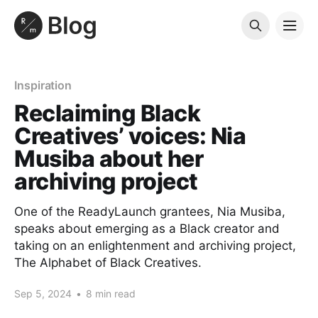
Inspiration
Reclaiming Black
Creatives’ voices: Nia
Musiba about her
archiving project
One of the ReadyLaunch grantees, Nia Musiba,
speaks about emerging as a Black creator and
taking on an enlightenment and archiving project,
The Alphabet of Black Creatives.
Sep 5, 2024
•
8 min read