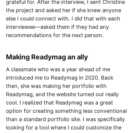
grateful for. After the interview, I sent Christine
the project and asked her if she knew anyone
else I could connect with. I did that with each
interviewee—asked them if they had any
recommendations for the next person.
Making Readymag an ally
A classmate who was a year ahead of me
introduced me to Readymag in 2020. Back
then, she was making her portfolio with
Readymag, and the website turned out really
cool. I realized that Readymag was a great
option for creating something less conventional
than a standard portfolio site. I was specifically
looking for a tool where I could customize the