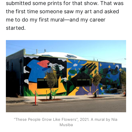
submitted some prints for that show. That was
the first time someone saw my art and asked
me to do my first mural—and my career
started.
“These People Grow Like Flowers”, 2021. A mural by Nia 
Musiba