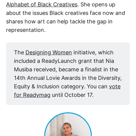
Alphabet of Black Creatives
. She opens up
about the issues Black creatives face now and
shares how art can help tackle the gap in
representation.
The
Designing Women
initiative, which
included a ReadyLaunch grant that Nia
Musiba received, became a finalist in the
14th Annual Lovie Awards in the Diversity,
Equity & Inclusion category. You can
vote
for Readymag
until October 17.