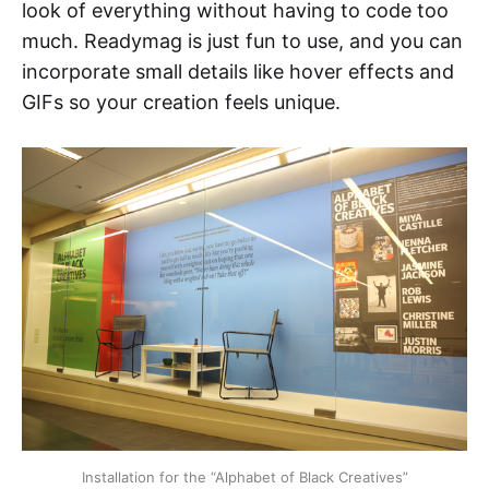
look of everything without having to code too
much. Readymag is just fun to use, and you can
incorporate small details like hover effects and
GIFs so your creation feels unique.
Installation for the “Alphabet of Black Creatives”