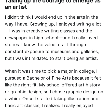
Taking up the courage to emerge as
an artist
I didn’t think I would end up in the arts in the
way I have. Growing up, I enjoyed writing a lot
—I was in creative writing classes and the
newspaper in high school—and I really loved
stories. I knew the value of art through
constant exposure to museums and galleries,
but I was intimidated to start being an artist.
When it was time to pick a major in college, I
pursued a Bachelor of Fine Arts because it felt
like the right fit. My school offered art history
or graphic design, so I chose graphic design on
a whim. Once I started taking illustration and
basic art classes, I realized I really enjoyed