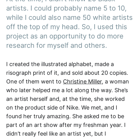
artists. I could probably name 5 to 10,
while I could also name 50 white artists
off the top of my head. So, I used this
project as an opportunity to do more
research for myself and others.
I created the illustrated alphabet, made a
risograph print of it, and sold about 20 copies.
One of them went to
Christine Miller
, a woman
who later helped me a lot along the way. She’s
an artist herself and, at the time, she worked
on the product side of Nike. We met, and I
found her truly amazing. She asked me to be
part of an art show after my freshman year. I
didn’t really feel like an artist yet, but I