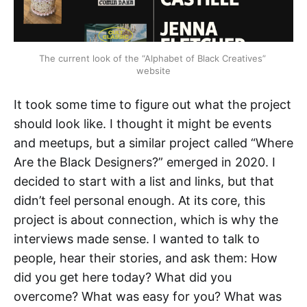
The current look of the “Alphabet of Black Creatives” 
website
It took some time to figure out what the project
should look like. I thought it might be events
and meetups, but a similar project called “Where
Are the Black Designers?” emerged in 2020. I
decided to start with a list and links, but that
didn’t feel personal enough. At its core, this
project is about connection, which is why the
interviews made sense. I wanted to talk to
people, hear their stories, and ask them: How
did you get here today? What did you
overcome? What was easy for you? What was