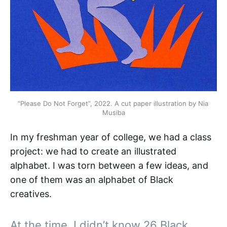
“Please Do Not Forget”, 2022. A cut paper illustration by Nia 
Musiba
In my freshman year of college, we had a class
project: we had to create an illustrated
alphabet. I was torn between a few ideas, and
one of them was an alphabet of Black
creatives.
At the time, I didn’t know 26 Black