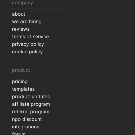
company
about
we are hiring
reviews
terms of service
privacy policy
cookie policy
product
pricing
templates
product updates
affiliate program
referral program
npo discount
integrations
forum