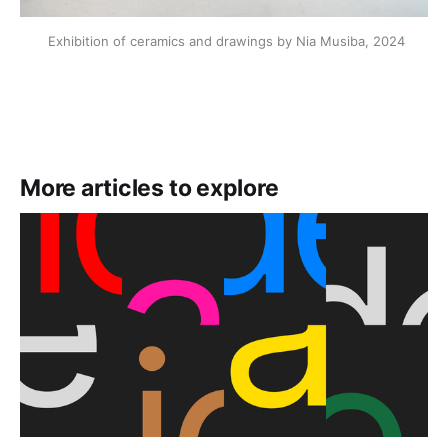
 Exhibition of ceramics and drawings by Nia Musiba, 2024
More articles to explore