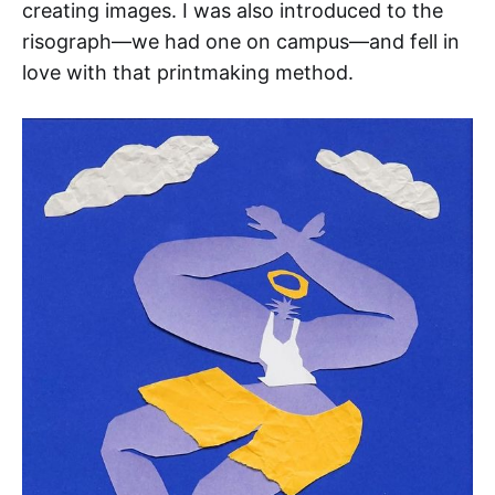
creating images. I was also introduced to the
risograph—we had one on campus—and fell in
love with that printmaking method.