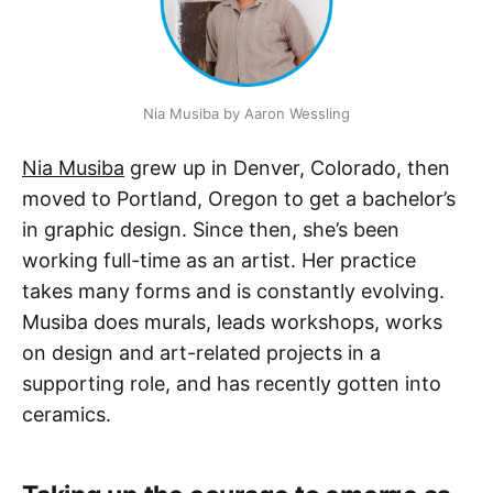
Nia Musiba by Aaron Wessling
Nia Musiba
grew up in Denver, Colorado, then
moved to Portland, Oregon to get a bachelor’s
in graphic design. Since then, she’s been
working full-time as an artist. Her practice
takes many forms and is constantly evolving.
Musiba does murals, leads workshops, works
on design and art-related projects in a
supporting role, and has recently gotten into
ceramics.