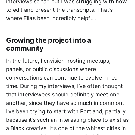
interviews so far, but I was struggling with how
to edit and present the transcripts. That’s
where Ella’s been incredibly helpful.
Growing the project into a
community
In the future, I envision hosting meetups,
panels, or public discussions where
conversations can continue to evolve in real
time. During my interviews, I’ve often thought
that interviewees should definitely meet one
another, since they have so much in common.
I’ve been trying to start with Portland, partially
because it’s such an interesting place to exist as
a Black creative. It’s one of the whitest cities in