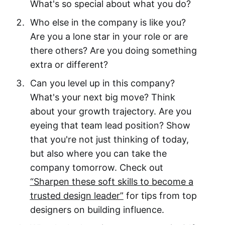
What's so special about what you do?
Who else in the company is like you?
Are you a lone star in your role or are
there others? Are you doing something
extra or different?
Can you level up in this company?
What's your next big move? Think
about your growth trajectory. Are you
eyeing that team lead position? Show
that you're not just thinking of today,
but also where you can take the
company tomorrow. Check out
“Sharpen these soft skills to become a
trusted design leader”
for tips from top
designers on building influence.