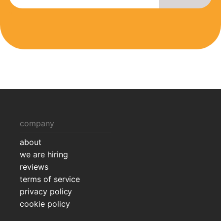
company
about
we are hiring
reviews
terms of service
privacy policy
cookie policy