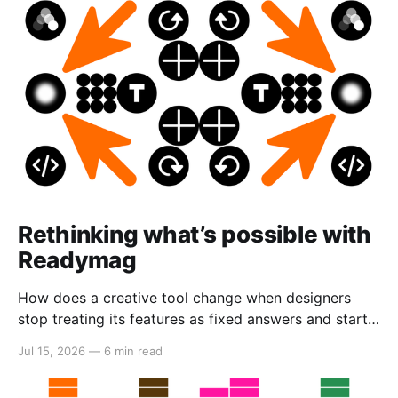
Rethinking what’s possible with
Readymag
How does a creative tool change when designers
stop treating its features as fixed answers and start
seeing them as creative material?
Jul 15, 2026
—
6 min read