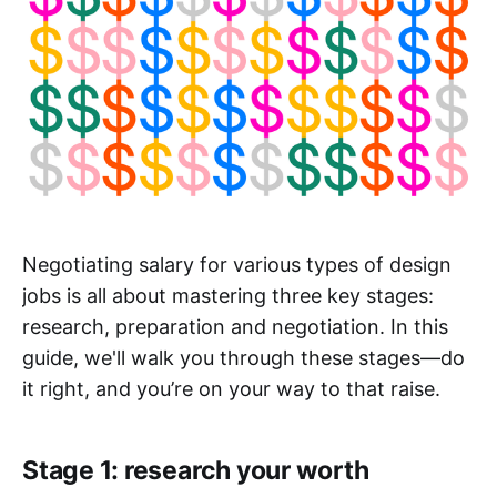
Negotiating salary for various types of design
jobs is all about mastering three key stages:
research, preparation and negotiation. In this
guide, we'll walk you through these stages—do
it right, and you’re on your way to that raise.
Stage 1: research your worth