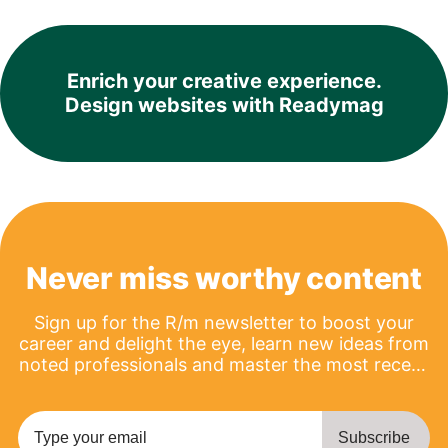
Enrich your creative experience.
Design websites with Readymag
Never miss worthy content
Sign up for the R/m newsletter to boost your
career and delight the eye, learn new ideas from
noted professionals and master the most recent
product updates.