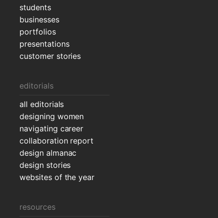
students
businesses
portfolios
presentations
customer stories
editorials
all editorials
designing women
navigating career
collaboration report
design almanac
design stories
websites of the year
resources