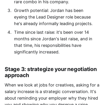
rare combo in his company.
Growth potential: Jordan has been
eyeing the Lead Designer role because
he's already informally leading projects.
Time since last raise: it's been over 14
months since Jordan's last raise, and in
that time, his responsibilities have
significantly increased.
Stage 3: strategize your negotiation
approach
When we look at jobs for creatives, asking for a
salary increase is a strategic conversation. It's
about reminding your employer why they hired
you and showing why you deserve a raise.