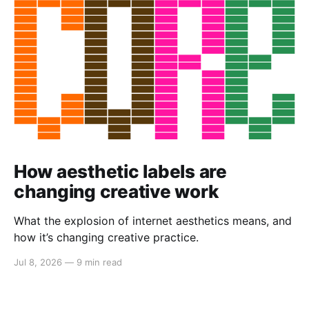
How aesthetic labels are
changing creative work
What the explosion of internet aesthetics means, and
how it’s changing creative practice.
Jul 8, 2026
—
9 min read