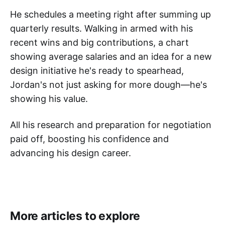
He schedules a meeting right after summing up
quarterly results. Walking in armed with his
recent wins and big contributions, a chart
showing average salaries and an idea for a new
design initiative he's ready to spearhead,
Jordan's not just asking for more dough—he's
showing his value.
All his research and preparation for negotiation
paid off, boosting his confidence and
advancing his design career.
More articles to explore