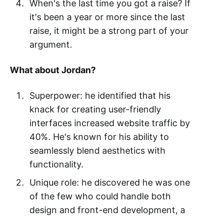
When's the last time you got a raise? If
it's been a year or more since the last
raise, it might be a strong part of your
argument.
What about Jordan?
Superpower: he identified that his
knack for creating user-friendly
interfaces increased website traffic by
40%. He's known for his ability to
seamlessly blend aesthetics with
functionality.
Unique role: he discovered he was one
of the few who could handle both
design and front-end development, a