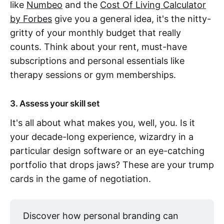
like
Numbeo
and the
Cost Of Living Calculator
by Forbes
give you a general idea, it's the nitty-
gritty of your monthly budget that really
counts. Think about your rent, must-have
subscriptions and personal essentials like
therapy sessions or gym memberships.
3. Assess your skill set
It's all about what makes you, well, you. Is it
your decade-long experience, wizardry in a
particular design software or an eye-catching
portfolio that drops jaws? These are your trump
cards in the game of negotiation.
Discover how personal branding can