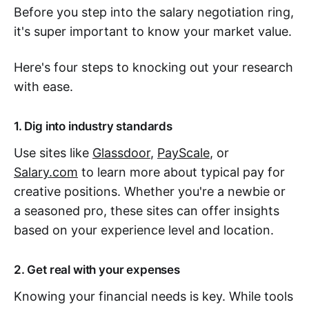
Before you step into the salary negotiation ring,
it's super important to know your market value.
Here's four steps to knocking out your research
with ease.
1. Dig into industry standards
Use sites like
Glassdoor
,
PayScale
, or
Salary.com
to learn more about typical pay for
creative positions. Whether you're a newbie or
a seasoned pro, these sites can offer insights
based on your experience level and location.
2. Get real with your expenses
Knowing your financial needs is key. While tools