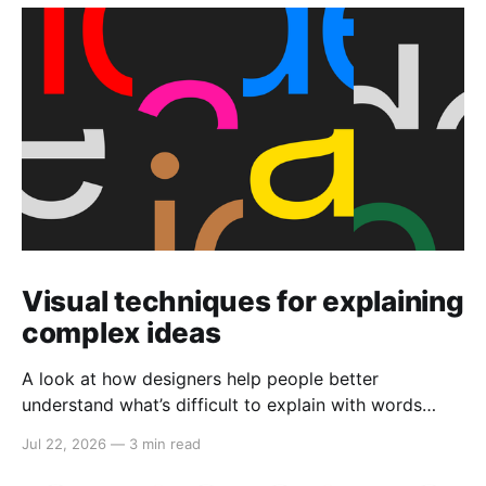
Visual techniques for explaining
complex ideas
A look at how designers help people better
understand what’s difficult to explain with words
alone.
Jul 22, 2026
—
3 min read