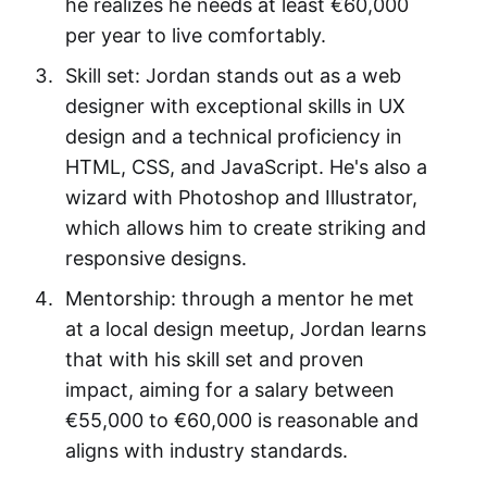
he realizes he needs at least €60,000
per year to live comfortably.
Skill set: Jordan stands out as a web
designer with exceptional skills in UX
design and a technical proficiency in
HTML, CSS, and JavaScript. He's also a
wizard with Photoshop and Illustrator,
which allows him to create striking and
responsive designs.
Mentorship: through a mentor he met
at a local design meetup, Jordan learns
that with his skill set and proven
impact, aiming for a salary between
€55,000 to €60,000 is reasonable and
aligns with industry standards.