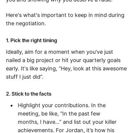
Here's what's important to keep in mind during
the negotiation.
1. Pick the right timing
Ideally, aim for a moment when you've just
nailed a big project or hit your quarterly goals
early. It's like saying, “Hey, look at this awesome
stuff I just did”.
2. Stick to the facts
Highlight your contributions. In the
meeting, be like, “In the past few
months, I have…” and list out your killer
achievements. For Jordan, it’s how his