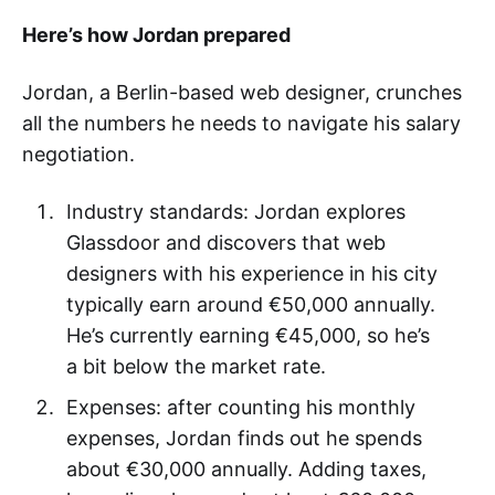
Here’s how Jordan prepared
Jordan, a Berlin-based web designer, crunches
all the numbers he needs to navigate his salary
negotiation.
Industry standards: Jordan explores
Glassdoor and discovers that web
designers with his experience in his city
typically earn around €50,000 annually.
He’s currently earning €45,000, so he’s
a bit below the market rate.
Expenses: after counting his monthly
expenses, Jordan finds out he spends
about €30,000 annually. Adding taxes,