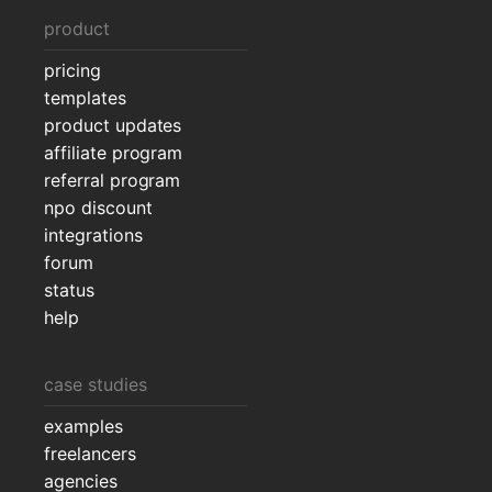
product
pricing
templates
product updates
affiliate program
referral program
npo discount
integrations
forum
status
help
case studies
examples
freelancers
agencies