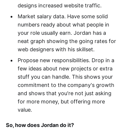
designs increased website traffic.
Market salary data. Have some solid
numbers ready about what people in
your role usually earn. Jordan has a
neat graph showing the going rates for
web designers with his skillset.
Propose new responsibilities. Drop in a
few ideas about new projects or extra
stuff you can handle. This shows your
commitment to the company's growth
and shows that you're not just asking
for more money, but offering more
value.
So, how does Jordan do it?