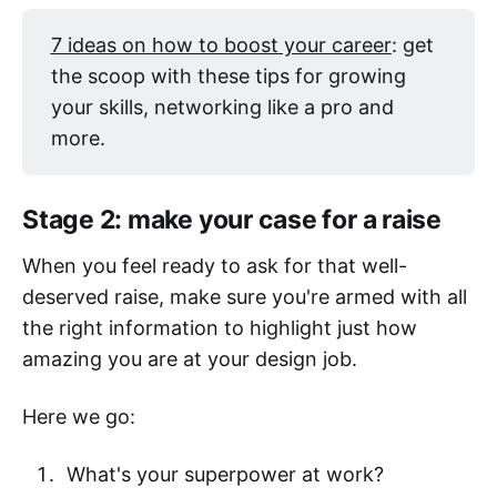
7 ideas on how to boost your career
: get
the scoop with these tips for growing
your skills, networking like a pro and
more.
Stage 2: make your case for a raise
When you feel ready to ask for that well-
deserved raise, make sure you're armed with all
the right information to highlight just how
amazing you are at your design job.
Here we go:
What's your superpower at work?