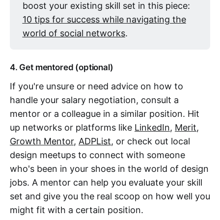
boost your existing skill set in this piece:
10 tips for success while navigating the
world of social networks
.
4. Get mentored (optional)
If you're unsure or need advice on how to
handle your salary negotiation, consult a
mentor or a colleague in a similar position. Hit
up networks or platforms like
LinkedIn
,
Merit
,
Growth Mentor
,
ADPList
, or check out local
design meetups to connect with someone
who's been in your shoes in the world of design
jobs. A mentor can help you evaluate your skill
set and give you the real scoop on how well you
might fit with a certain position.