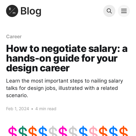
Career
How to negotiate salary: a
hands-on guide for your
design career
Learn the most important steps to nailing salary
talks for design jobs, illustrated with a related
scenario.
Feb 1, 2024
•
4 min read