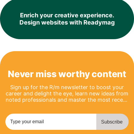
Enrich your creative experience.
Design websites with Readymag
Never miss worthy content
Sign up for the R/m newsletter to boost your
career and delight the eye, learn new ideas from
noted professionals and master the most recent
product updates.