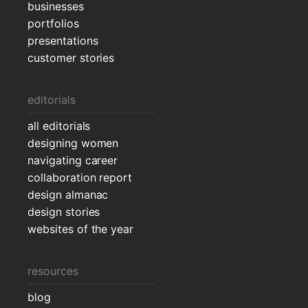
businesses
portfolios
presentations
customer stories
editorials
all editorials
designing women
navigating career
collaboration report
design almanac
design stories
websites of the year
resources
blog