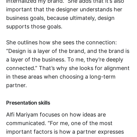
internalized my brand.” She adds that it’s also
important that the designer understands her
business goals, because ultimately, design
supports those goals.
She outlines how she sees the connection:
“Design is a layer of the brand, and the brand is
a layer of the business. To me, they’re deeply
connected.” That’s why she looks for alignment
in these areas when choosing a long-term
partner.
Presentation skills
Alfi Mariyam focuses on how ideas are
communicated. “For me, one of the most
important factors is how a partner expresses