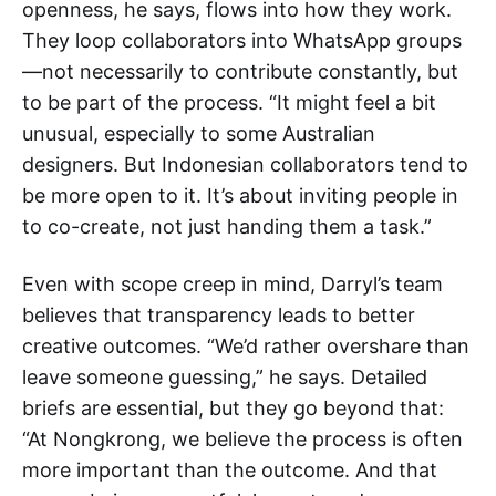
openness, he says, flows into how they work.
They loop collaborators into WhatsApp groups
—not necessarily to contribute constantly, but
to be part of the process. “It might feel a bit
unusual, especially to some Australian
designers. But Indonesian collaborators tend to
be more open to it. It’s about inviting people in
to co-create, not just handing them a task.”
Even with scope creep in mind, Darryl’s team
believes that transparency leads to better
creative outcomes. “We’d rather overshare than
leave someone guessing,” he says. Detailed
briefs are essential, but they go beyond that:
“At Nongkrong, we believe the process is often
more important than the outcome. And that