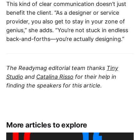
This kind of clear communication doesn’t just
benefit the client. “As a designer or service
provider, you also get to stay in your zone of
genius,” she adds. “You’re not stuck in endless
back-and-forths—you’re actually designing.”
The Readymag editorial team thanks
Tiny
Studio
and
Catalina Risso
for their help in
finding the speakers for this article.
More articles to explore