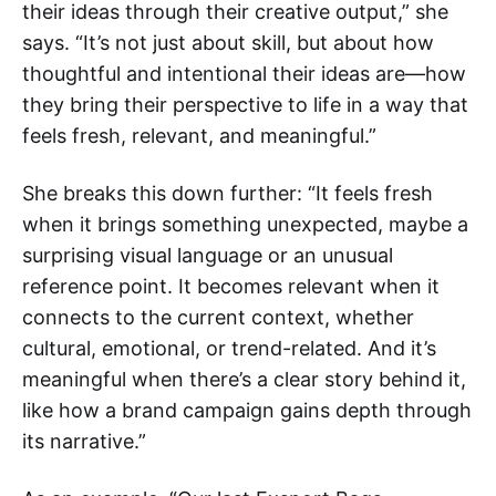
their ideas through their creative output,” she
says. “It’s not just about skill, but about how
thoughtful and intentional their ideas are—how
they bring their perspective to life in a way that
feels fresh, relevant, and meaningful.”
She breaks this down further: “It feels fresh
when it brings something unexpected, maybe a
surprising visual language or an unusual
reference point. It becomes relevant when it
connects to the current context, whether
cultural, emotional, or trend-related. And it’s
meaningful when there’s a clear story behind it,
like how a brand campaign gains depth through
its narrative.”