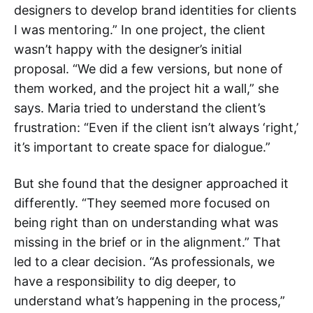
designers to develop brand identities for clients
I was mentoring.” In one project, the client
wasn’t happy with the designer’s initial
proposal. “We did a few versions, but none of
them worked, and the project hit a wall,” she
says. Maria tried to understand the client’s
frustration: “Even if the client isn’t always ‘right,’
it’s important to create space for dialogue.”
But she found that the designer approached it
differently. “They seemed more focused on
being right than on understanding what was
missing in the brief or in the alignment.” That
led to a clear decision. “As professionals, we
have a responsibility to dig deeper, to
understand what’s happening in the process,”