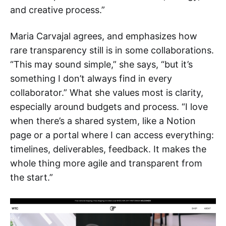
and creative process.”
Maria Carvajal agrees, and emphasizes how
rare transparency still is in some collaborations.
“This may sound simple,” she says, “but it’s
something I don’t always find in every
collaborator.” What she values most is clarity,
especially around budgets and process. “I love
when there’s a shared system, like a Notion
page or a portal where I can access everything:
timelines, deliverables, feedback. It makes the
whole thing more agile and transparent from
the start.”