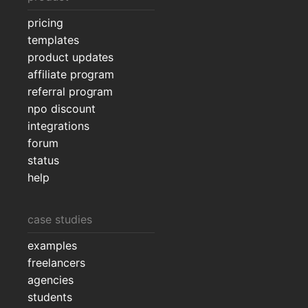
pricing
templates
product updates
affiliate program
referral program
npo discount
integrations
forum
status
help
case studies
examples
freelancers
agencies
students