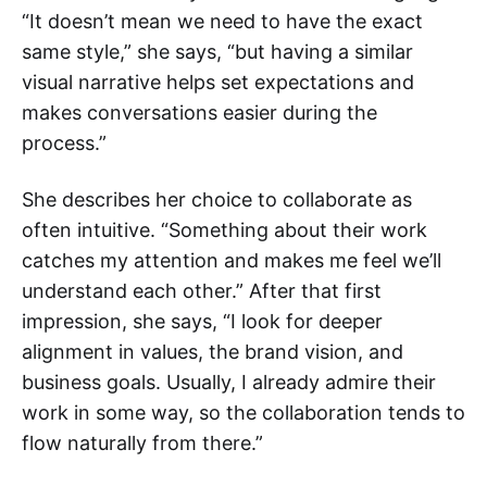
“It doesn’t mean we need to have the exact
same style,” she says, “but having a similar
visual narrative helps set expectations and
makes conversations easier during the
process.”
She describes her choice to collaborate as
often intuitive. “Something about their work
catches my attention and makes me feel we’ll
understand each other.” After that first
impression, she says, “I look for deeper
alignment in values, the brand vision, and
business goals. Usually, I already admire their
work in some way, so the collaboration tends to
flow naturally from there.”