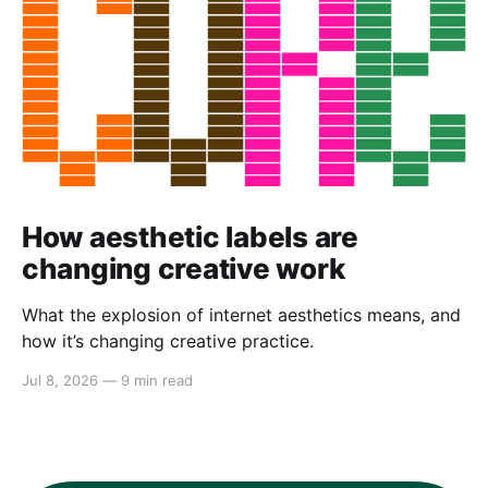
How aesthetic labels are
changing creative work
What the explosion of internet aesthetics means, and
how it’s changing creative practice.
Jul 8, 2026
—
9 min read