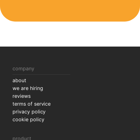
company
about
we are hiring
reviews
terms of service
privacy policy
cookie policy
product