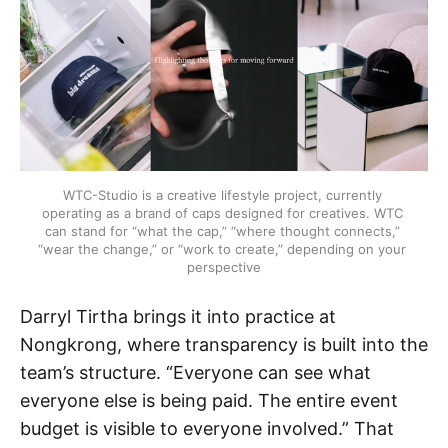
WTC-Studio is a creative lifestyle project, currently 
operating as a brand of caps designed for creatives. WTC 
can stand for “what the cap,” “where thought connects,” 
“wear the change,” or “work to create,” depending on your 
perspective
Darryl Tirtha brings it into practice at
Nongkrong, where transparency is built into the
team’s structure. “Everyone can see what
everyone else is being paid. The entire event
budget is visible to everyone involved.” That