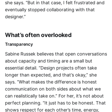
she says. “But in that case, I felt frustrated and
eventually stopped collaborating with that
designer.”
What’s often overlooked
Transparency
Sabine Russek believes that open conversations
about capacity and timing are a small but
essential detail. “Design projects often take
longer than expected, and that’s okay,” she
says. “What makes the difference is honest
communication on both sides about what we
can realistically take on.” For her, it’s not about
perfect planning. “It just has to be honest. That
shows respect for each other’s time, energy,