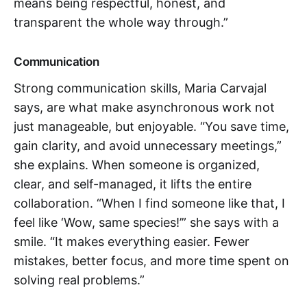
means being respectful, honest, and
transparent the whole way through.”
Communication
Strong communication skills, Maria Carvajal
says, are what make asynchronous work not
just manageable, but enjoyable. “You save time,
gain clarity, and avoid unnecessary meetings,”
she explains. When someone is organized,
clear, and self-managed, it lifts the entire
collaboration. “When I find someone like that, I
feel like ‘Wow, same species!’” she says with a
smile. “It makes everything easier. Fewer
mistakes, better focus, and more time spent on
solving real problems.”