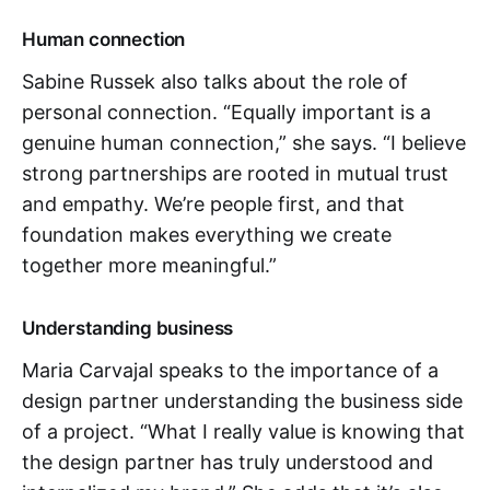
Human connection
Sabine Russek also talks about the role of
personal connection. “Equally important is a
genuine human connection,” she says. “I believe
strong partnerships are rooted in mutual trust
and empathy. We’re people first, and that
foundation makes everything we create
together more meaningful.”
Understanding business
Maria Carvajal speaks to the importance of a
design partner understanding the business side
of a project. “What I really value is knowing that
the design partner has truly understood and