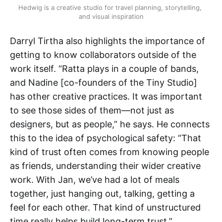
Hedwig is a creative studio for travel planning, storytelling, 
and visual inspiration
Darryl Tirtha also highlights the importance of
getting to know collaborators outside of the
work itself. “Ratta plays in a couple of bands,
and Nadine [co-founders of the Tiny Studio]
has other creative practices. It was important
to see those sides of them—not just as
designers, but as people,” he says. He connects
this to the idea of psychological safety: “That
kind of trust often comes from knowing people
as friends, understanding their wider creative
work. With Jan, we’ve had a lot of meals
together, just hanging out, talking, getting a
feel for each other. That kind of unstructured
time really helps build long-term trust.”