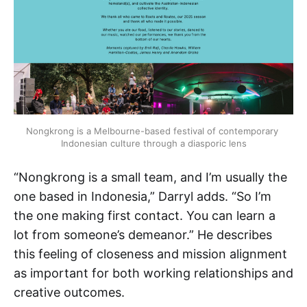
Nongkrong is a Melbourne-based festival of contemporary 
Indonesian culture through a diasporic lens
“Nongkrong is a small team, and I’m usually the
one based in Indonesia,” Darryl adds. “So I’m
the one making first contact. You can learn a
lot from someone’s demeanor.” He describes
this feeling of closeness and mission alignment
as important for both working relationships and
creative outcomes.