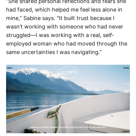
“She shared personal reflections and fears she
had faced, which helped me feel less alone in
mine,” Sabine says. “It built trust because I
wasn’t working with someone who had never
struggled—I was working with a real, self-
employed woman who had moved through the
same uncertainties I was navigating.”