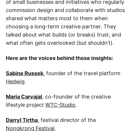
of small businesses and initiatives who regularly
commission design and collaborate with studios
shared what matters most to them when
choosing a long-term creative partner. They
talked about what builds (or breaks) trust, and
what often gets overlooked (but shouldn’t).
Here are the voices behind those insights:
Sabine Russek
, founder of the travel platform
Hedwig
.
Maria Carvajal
, co-founder of the creative
lifestyle project
WTC-Studio
.
Darryl Tirtha
, festival director of the
Nongkrong Festival
.