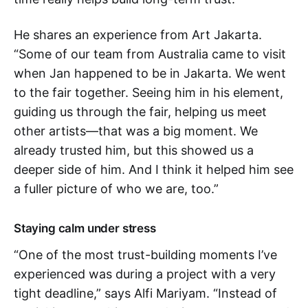
He shares an experience from Art Jakarta.
“Some of our team from Australia came to visit
when Jan happened to be in Jakarta. We went
to the fair together. Seeing him in his element,
guiding us through the fair, helping us meet
other artists—that was a big moment. We
already trusted him, but this showed us a
deeper side of him. And I think it helped him see
a fuller picture of who we are, too.”
Staying calm under stress
“One of the most trust-building moments I’ve
experienced was during a project with a very
tight deadline,” says Alfi Mariyam. “Instead of