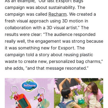
As an example, “Our last Exsport Bags
campaign was about sustainability. The
campaign was called
Recharm
. We created a
fresh visual approach using 3D motion in
collaboration with a 3D visual artist.” The
results were clear: “The audience responded
really well, the engagement was strong because
it was something new for Exsport. The
campaign told a story about reusing plastic
waste to create new, personalized bag charms,”
she adds, “and that message resonated.”