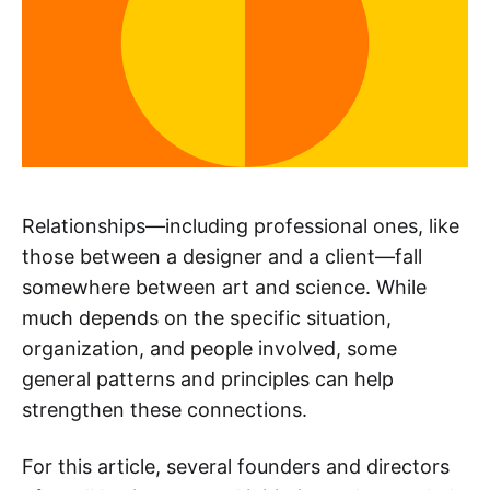
Relationships—including professional ones, like
those between a designer and a client—fall
somewhere between art and science. While
much depends on the specific situation,
organization, and people involved, some
general patterns and principles can help
strengthen these connections.
For this article, several founders and directors