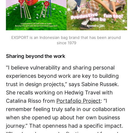
EXSPORT is an Indonesian bag brand that has been around 
since 1979
Sharing beyond the work
“I believe vulnerability and sharing personal
experiences beyond work are key to building
trust in design projects,” says Sabine Russek.
She recalls working on Hedwig Travel with
Catalina Risso from
Portafolio Project
: “I
remember feeling truly safe in our collaboration
when she opened up about her own business
journey.” That openness had a specific impact.