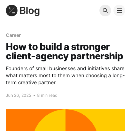
Career
How to build a stronger
client-agency partnership
Founders of small businesses and initiatives share
what matters most to them when choosing a long-
term creative partner.
Jun 26, 2025
•
8 min read