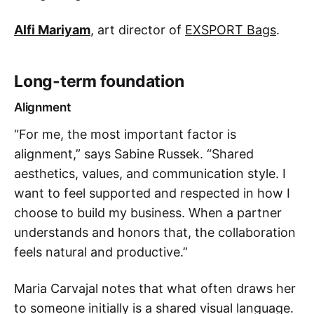
Alfi Mariyam
, art director of
EXSPORT Bags
.
Long-term foundation
Alignment
“For me, the most important factor is
alignment,” says Sabine Russek. “Shared
aesthetics, values, and communication style. I
want to feel supported and respected in how I
choose to build my business. When a partner
understands and honors that, the collaboration
feels natural and productive.”
Maria Carvajal notes that what often draws her
to someone initially is a shared visual language.