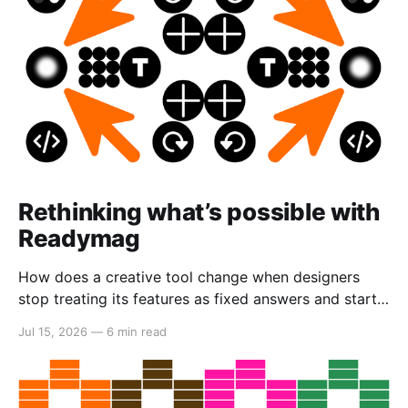
Rethinking what’s possible with
Readymag
How does a creative tool change when designers
stop treating its features as fixed answers and start
seeing them as creative material?
Jul 15, 2026
—
6 min read