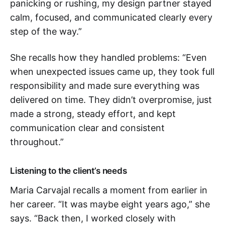
panicking or rushing, my design partner stayed
calm, focused, and communicated clearly every
step of the way.”
She recalls how they handled problems: “Even
when unexpected issues came up, they took full
responsibility and made sure everything was
delivered on time. They didn’t overpromise, just
made a strong, steady effort, and kept
communication clear and consistent
throughout.”
Listening to the client’s needs
Maria Carvajal recalls a moment from earlier in
her career. “It was maybe eight years ago,” she
says. “Back then, I worked closely with