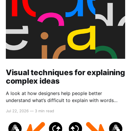
Visual techniques for explaining
complex ideas
A look at how designers help people better
understand what’s difficult to explain with words
alone.
Jul 22, 2026
—
3 min read