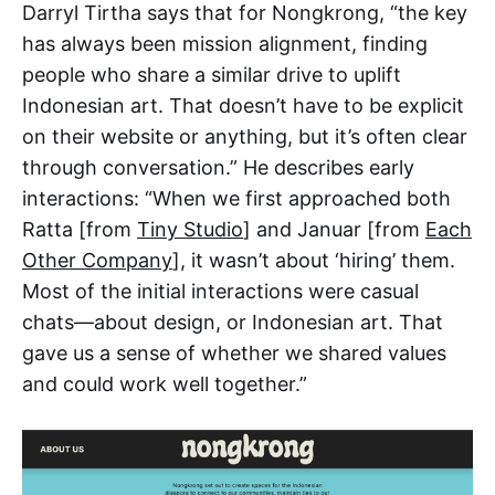
Darryl Tirtha says that for Nongkrong, “the key
has always been mission alignment, finding
people who share a similar drive to uplift
Indonesian art. That doesn’t have to be explicit
on their website or anything, but it’s often clear
through conversation.” He describes early
interactions: “When we first approached both
Ratta [from
Tiny Studio
] and Januar [from
Each
Other Company
], it wasn’t about ‘hiring’ them.
Most of the initial interactions were casual
chats—about design, or Indonesian art. That
gave us a sense of whether we shared values
and could work well together.”