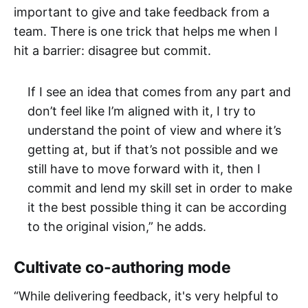
important to give and take feedback from a
team. There is one trick that helps me when I
hit a barrier: disagree but commit.
If I see an idea that comes from any part and
don’t feel like I’m aligned with it, I try to
understand the point of view and where it’s
getting at, but if that’s not possible and we
still have to move forward with it, then I
commit and lend my skill set in order to make
it the best possible thing it can be according
to the original vision,” he adds.
Cultivate co-authoring mode
“While delivering feedback, it's very helpful to