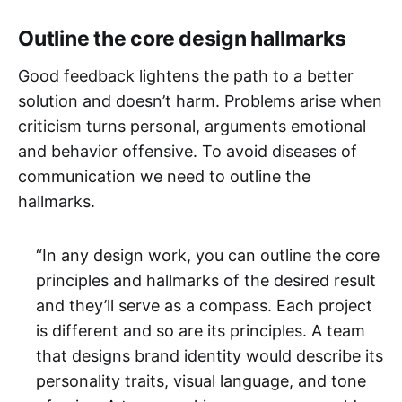
Outline the core design hallmarks
Good feedback lightens the path to a better
solution and doesn’t harm. Problems arise when
criticism turns personal, arguments emotional
and behavior offensive. To avoid diseases of
communication we need to outline the
hallmarks.
“In any design work, you can outline the core
principles and hallmarks of the desired result
and they’ll serve as a compass. Each project
is different and so are its principles. A team
that designs brand identity would describe its
personality traits, visual language, and tone