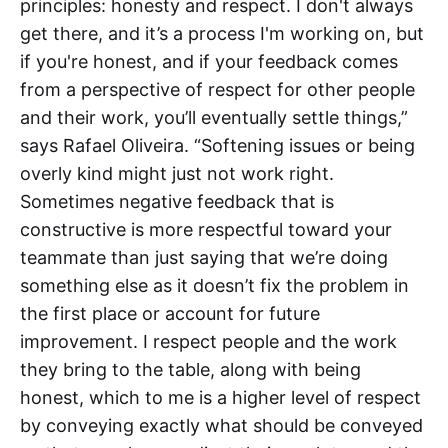
principles: honesty and respect. I don't always
get there, and it’s a process I'm working on, but
if you're honest, and if your feedback comes
from a perspective of respect for other people
and their work, you’ll eventually settle things,”
says Rafael Oliveira. “Softening issues or being
overly kind might just not work right.
Sometimes negative feedback that is
constructive is more respectful toward your
teammate than just saying that we’re doing
something else as it doesn’t fix the problem in
the first place or account for future
improvement. I respect people and the work
they bring to the table, along with being
honest, which to me is a higher level of respect
by conveying exactly what should be conveyed