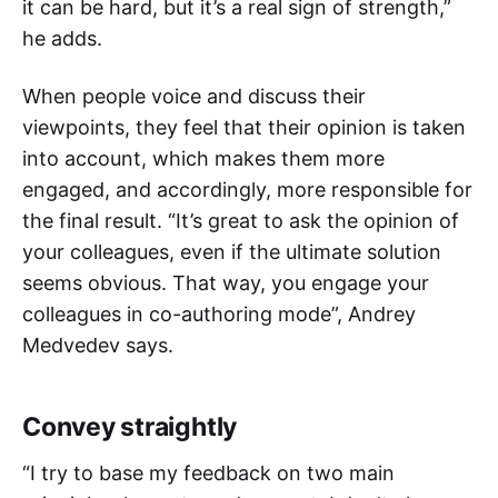
it can be hard, but it’s a real sign of strength,”
he adds.
When people voice and discuss their
viewpoints, they feel that their opinion is taken
into account, which makes them more
engaged, and accordingly, more responsible for
the final result. “It’s great to ask the opinion of
your colleagues, even if the ultimate solution
seems obvious. That way, you engage your
colleagues in co-authoring mode”, Andrey
Medvedev says.
Convey straightly
“I try to base my feedback on two main