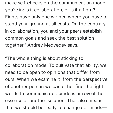
make self-checks on the communication mode
you’re in: is it collaboration, or is it a fight?
Fights have only one winner, where you have to
stand your ground at all costs. On the contrary,
in collaboration, you and your peers establish
common goals and seek the best solution
together,” Andrey Medvedev says.
“The whole thing is about sticking to
collaboration mode. To cultivate that ability, we
need to be open to opinions that differ from
ours. When we examine it from the perspective
of another person we can either find the right
words to communicate our ideas or reveal the
essence of another solution. That also means
that we should be ready to change our minds—