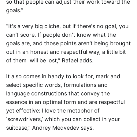
so that people can adjust their work toward the
goals.”
“It's a very big cliche, but if there's no goal, you
can’t score. If people don't know what the
goals are, and those points aren’t being brought
out in an honest and respectful way, a little bit
of them will be lost,” Rafael adds.
It also comes in handy to look for, mark and
select specific words, formulations and
language constructions that convey the
essence in an optimal form and are respectful
yet effective: I love the metaphor of
‘screwdrivers,’ which you can collect in your
suitcase,” Andrey Medvedev says.