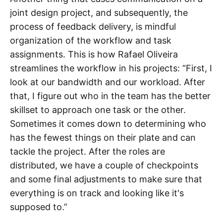
joint design project, and subsequently, the
process of feedback delivery, is mindful
organization of the workflow and task
assignments. This is how Rafael Oliveira
streamlines the workflow in his projects: “First, I
look at our bandwidth and our workload. After
that, I figure out who in the team has the better
skillset to approach one task or the other.
Sometimes it comes down to determining who
has the fewest things on their plate and can
tackle the project. After the roles are
distributed, we have a couple of checkpoints
and some final adjustments to make sure that
everything is on track and looking like it's
supposed to.”