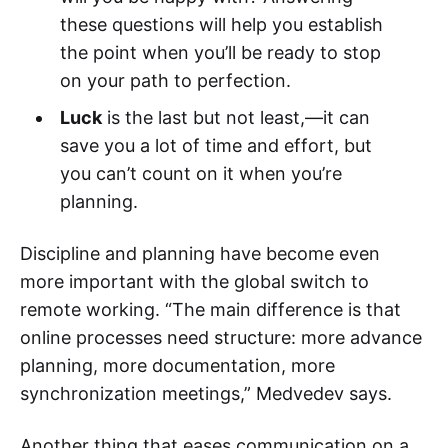
these questions will help you establish
the point when you’ll be ready to stop
on your path to perfection.
Luck
is the last but not least,—it can
save you a lot of time and effort, but
you can’t count on it when you’re
planning.
Discipline and planning have become even
more important with the global switch to
remote working. “The main difference is that
online processes need structure: more advance
planning, more documentation, more
synchronization meetings,” Medvedev says.
Another thing that eases communication on a