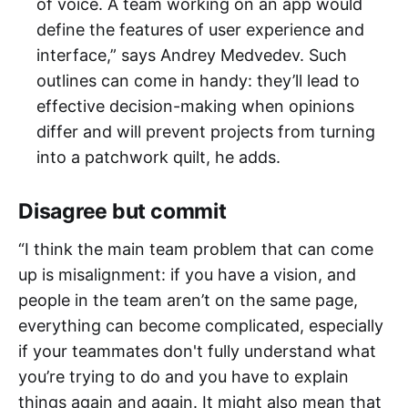
of voice. A team working on an app would
define the features of user experience and
interface,” says Andrey Medvedev. Such
outlines can come in handy: they’ll lead to
effective decision-making when opinions
differ and will prevent projects from turning
into a patchwork quilt, he adds.
Disagree but commit
“I think the main team problem that can come
up is misalignment: if you have a vision, and
people in the team aren’t on the same page,
everything can become complicated, especially
if your teammates don't fully understand what
you’re trying to do and you have to explain
things again and again. It might also mean that