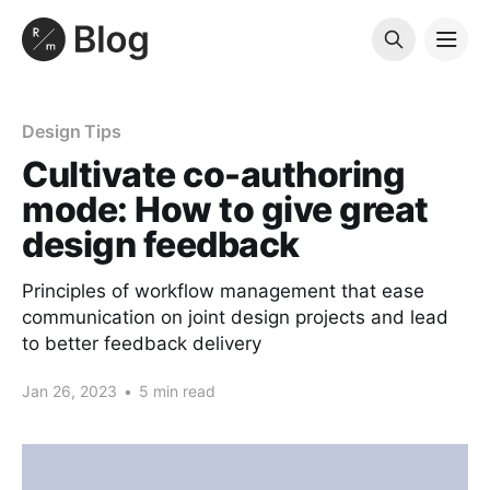
Design Tips
Cultivate co-authoring
mode: How to give great
design feedback
Principles of workflow management that ease
communication on joint design projects and lead
to better feedback delivery
Jan 26, 2023
•
5 min read