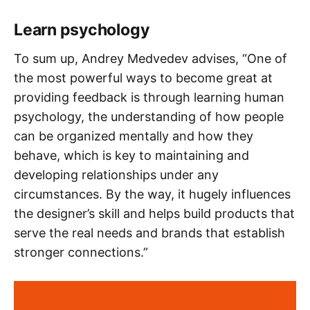
Learn psychology
To sum up, Andrey Medvedev advises, “One of
the most powerful ways to become great at
providing feedback is through learning human
psychology, the understanding of how people
can be organized mentally and how they
behave, which is key to maintaining and
developing relationships under any
circumstances. By the way, it hugely influences
the designer’s skill and helps build products that
serve the real needs and brands that establish
stronger connections.”