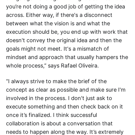
you’re not doing a good job of getting the idea
across. Either way, if there's a disconnect
between what the vision is and what the
execution should be, you end up with work that
doesn't convey the original idea and then the
goals might not meet. It's a mismatch of
mindset and approach that usually hampers the
whole process,” says Rafael Oliveira.
“I always strive to make the brief of the
concept as clear as possible and make sure I'm
involved in the process. I don't just ask to
execute something and then check back on it
once it’s finalized. I think successful
collaboration is about a conversation that
needs to happen along the way. It’s extremely