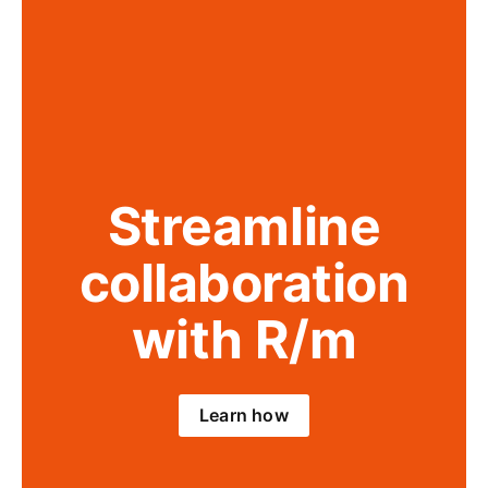
Streamline
collaboration
with R/m
Learn how