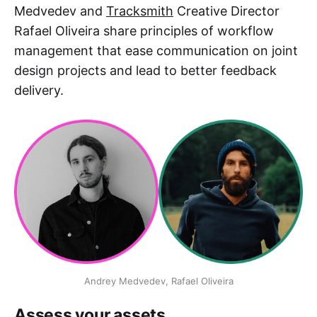
Medvedev and
Tracksmith
Creative Director
Rafael Oliveira share principles of workflow
management that ease communication on joint
design projects and lead to better feedback
delivery.
Andrey Medvedev, Rafael Oliveira
Assess your assets