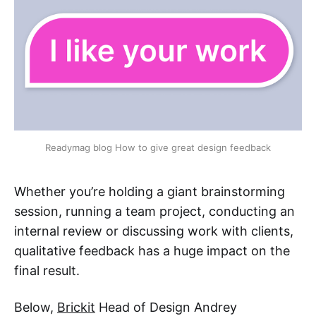
Readymag blog How to give great design feedback
Whether you’re holding a giant brainstorming
session, running a team project, conducting an
internal review or discussing work with clients,
qualitative feedback has a huge impact on the
final result.
Below,
Brickit
Head of Design Andrey