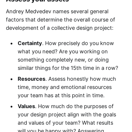
Andrey Medvedev names several general
factors that determine the overall course of
development of a collective design project:
Certainty
. How precisely do you know
what you need? Are you working on
something completely new, or doing
similar things for the 15th time in a row?
Resources
. Assess honestly how much
time, money and emotional resources
your team has at this point in time.
Values
. How much do the purposes of
your design project align with the goals
and values of your team? What results
will you be happy with? Answering